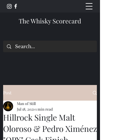
The Whisky Scorecard
Post
Man of Still
Jul 18, 2021
1 min read
Hillrock Single Malt
Oloroso & Pedro Ximénez
"OPX" Cask Finish