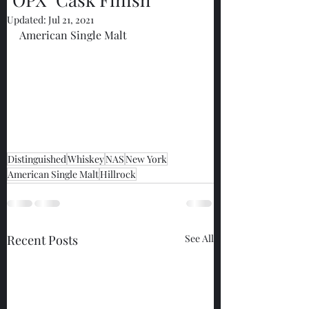
Updated:
Jul 21, 2021
American Single Malt
Distinguished
Whiskey
NAS
New York
American Single Malt
Hillrock
Recent Posts
See All