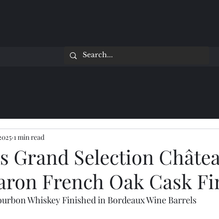
 2025
1 min read
's Grand Selection Châte
aron French Oak Cask Fi
ourbon Whiskey Finished in Bordeaux Wine Barrels