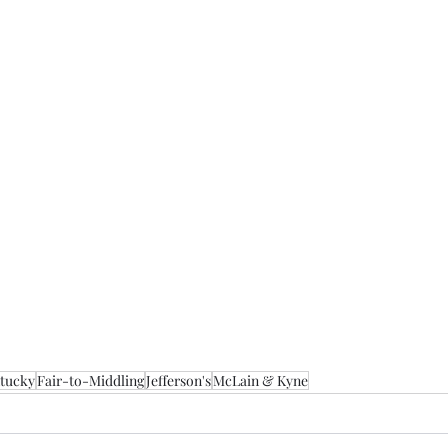
tucky
Fair-to-Middling
Jefferson's
McLain & Kyne