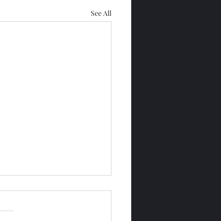
See All