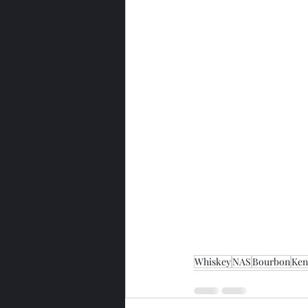
Whiskey
NAS
Bourbon
Ken