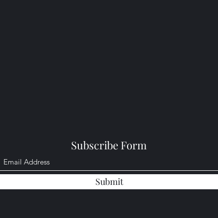
Subscribe Form
Submit