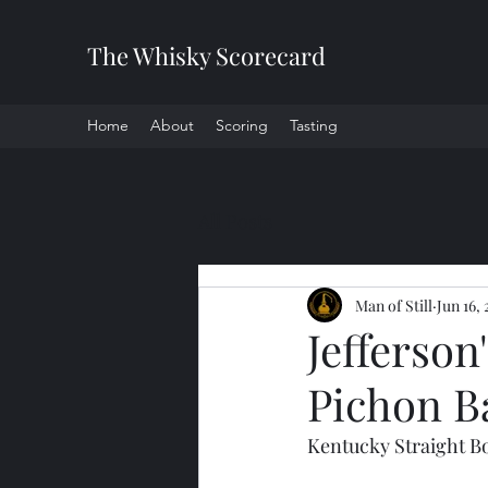
The Whisky Scorecard
Home
About
Scoring
Tasting
All Posts
Man of Still
Jun 16,
Jefferson
Pichon B
Kentucky Straight B