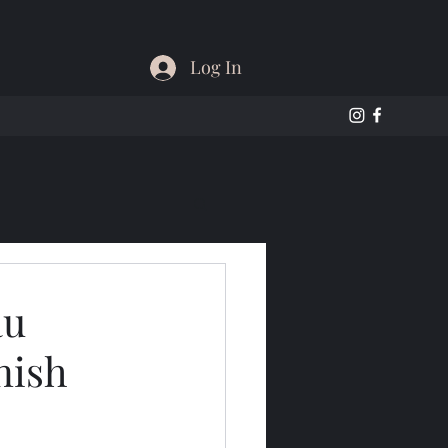
Log In
au
nish