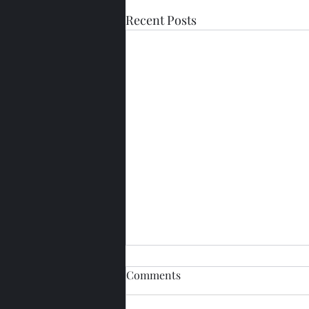
Recent Posts
Comments