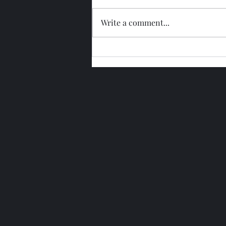
Write a comment...
Glengoyne 15 Year Bottled
2026