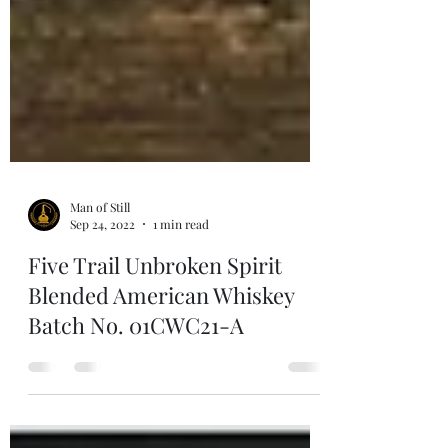
Man of Still
Sep 24, 2022
1 min read
Five Trail Unbroken Spirit
Blended American Whiskey
Batch No. 01CWC21-A