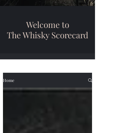
Welcome to
The Whisky Scorecard
Home