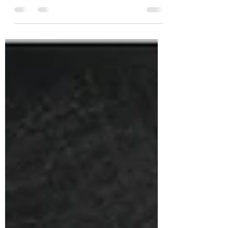
Apr 12, 2021
1 min read
Blackwater Finishing Barrel
Series Bottling No. 15