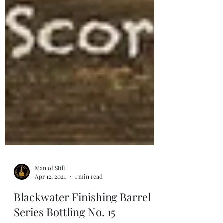
Man of Still