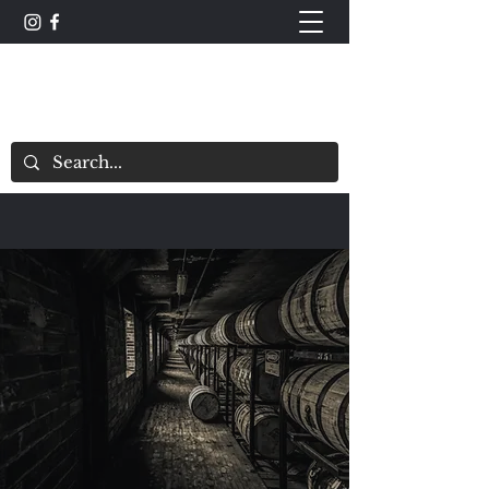
The Whisky Scorecard