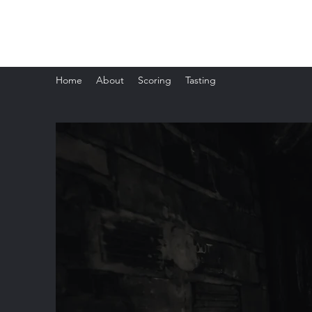
The Whisky Scorecard
Home
About
Scoring
Tasting