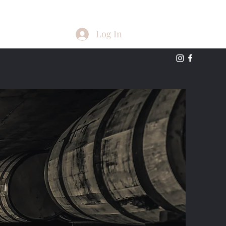
Log In