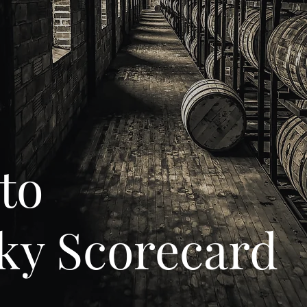
to
ky Scorecard