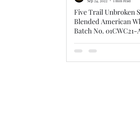
Sep 24, 2022
1 min read
Five Trail Unbroken S
Blended American W
Batch No. 01CWC21-