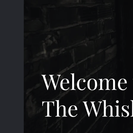
Welcome 
The Whis