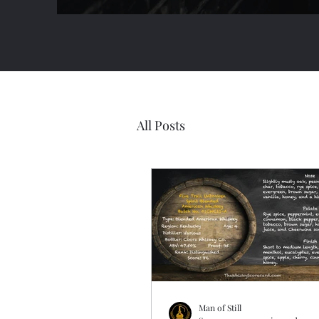
All Posts
Man of Still