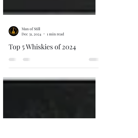
Man of Still
Dec 31, 2024
1 min read
Top 5 Whiskies of 2024