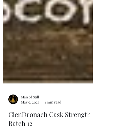
Man of Still
May 9, 2025
1 min read
GlenDronach Cask Strength