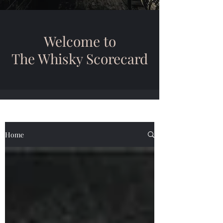
Welcome to
The Whisky Scorecard
Home