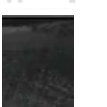
Batch 12