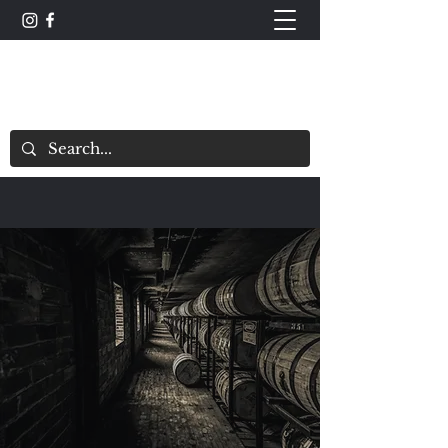
The Whisky Scorecard