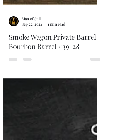
Man of Still
Sep 22, 2024
1 min read
Smoke Wagon Private Barrel
Bourbon Barrel #39-28