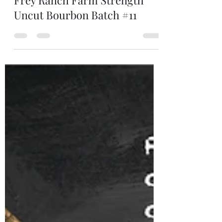
Jun 28, 2025
1 min read
Frey Ranch Farm Strength
Uncut Bourbon Batch #11