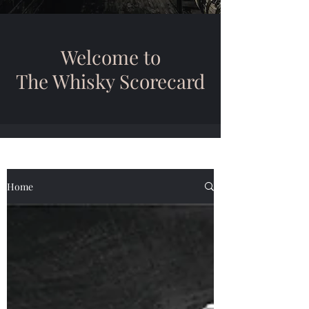
Welcome to
The Whisky Scorecard
Home