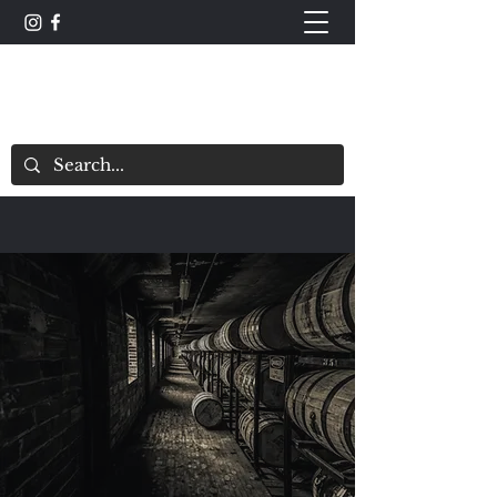
The Whisky Scorecard