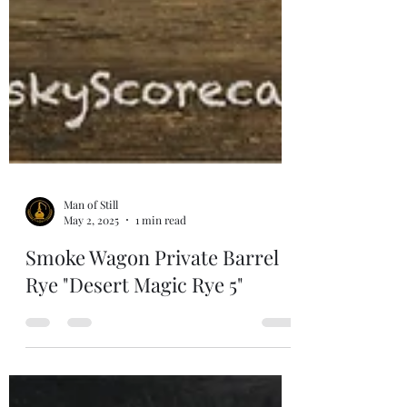
Man of Still
May 2, 2025
1 min read
Smoke Wagon Private Barrel
Rye "Desert Magic Rye 5"