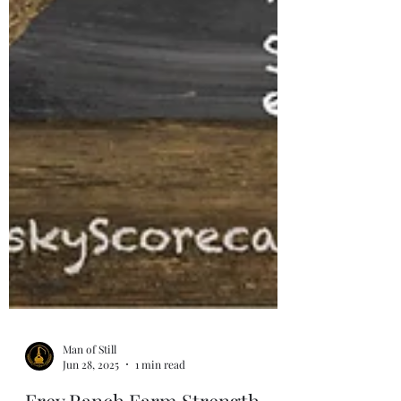
Man of Still