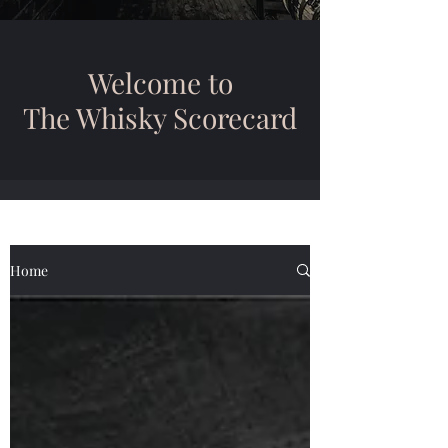
Welcome to
The Whisky Scorecard
Home