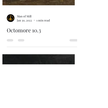
Man of Still
Jan 30, 2022
1 min read
Octomore 10.3