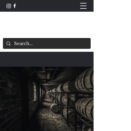
The Whisky Scorecard