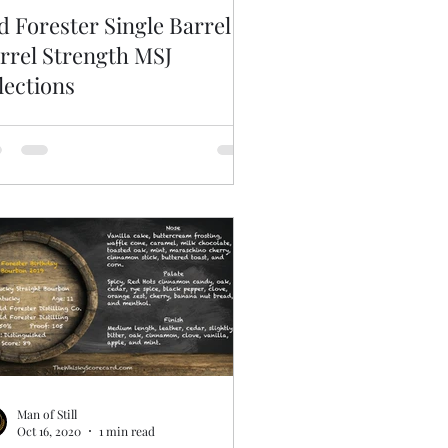
d Forester Single Barrel
rrel Strength MSJ
lections
Man of Still
Oct 16, 2020
1 min read