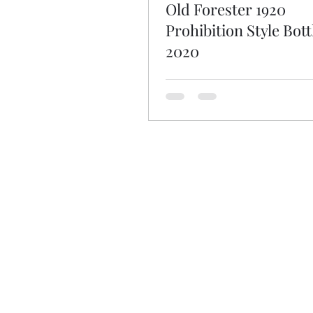
Old Forester 1920
Prohibition Style Bott
2020