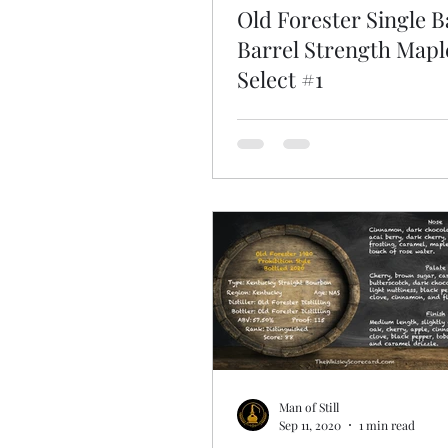
Old Forester Single B
Barrel Strength Map
Select #1
Man of Still
Sep 11, 2020
1 min read