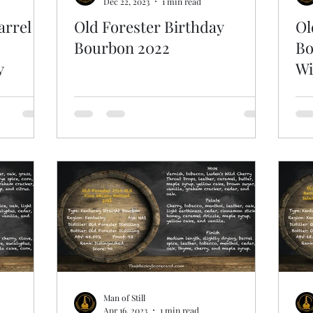
Dec 22, 2023
1 min read
arrel
Old Forester Birthday
Ol
Bourbon 2022
Bo
y
Wi
Man of Still
Apr 16, 2023
1 min read