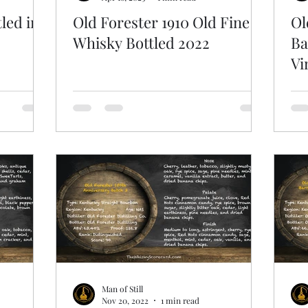
led in
Old Forester 1910 Old Fine
Ol
Whisky Bottled 2022
Ba
Vi
Man of Still
Nov 20, 2022
1 min read