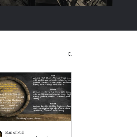
Man of Still