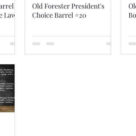
arrel
Old Forester President's
Ol
le Lawn
Choice Barrel #20
Bo