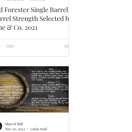
d Forester Single Barrel
rrel Strength Selected by
ne & Co. 2021
Man of Still
Nov 20, 2022
1 min read