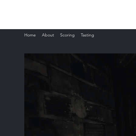
The Whisky Scorecard
Home
About
Scoring
Tasting