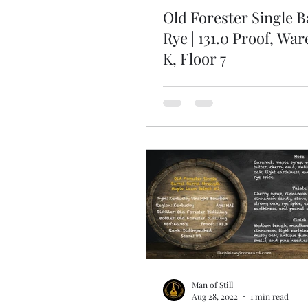
Old Forester Single B
Rye | 131.0 Proof, Wa
K, Floor 7
Man of Still
Aug 28, 2022
1 min read