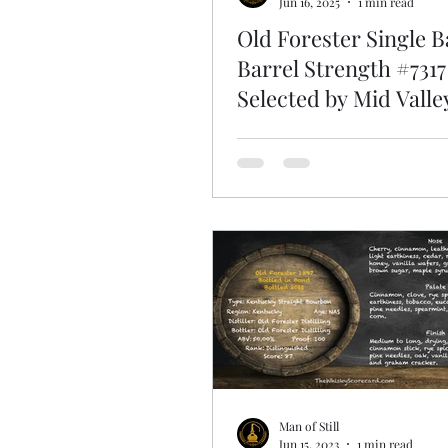
Jun 16, 2025
1 min read
Old Forester Single B
Barrel Strength #7317
Selected by Mid Valle
Man of Still
Jun 15, 2023
1 min read