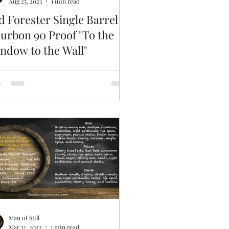
Aug 25, 2023
1 min read
d Forester Single Barrel
urbon 90 Proof "To the
ndow to the Wall"
Man of Still
Mar 12, 2023
1 min read