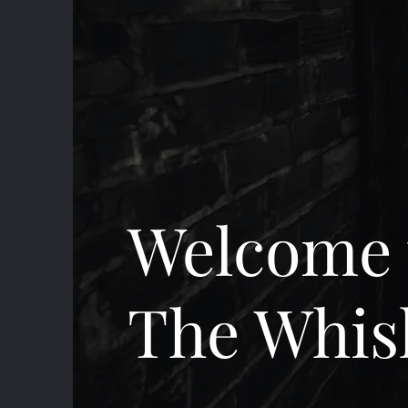
Welcome 
The Whis