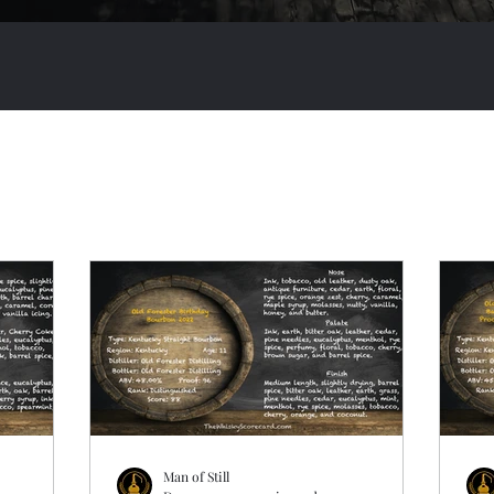
Man of Still