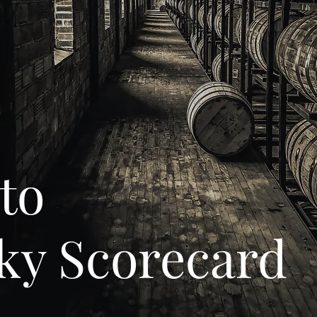
to
ky Scorecard