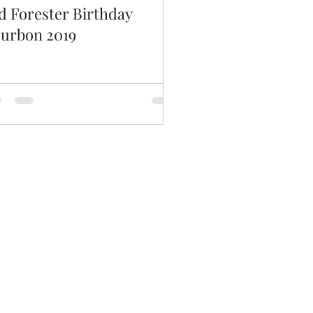
d Forester Birthday
urbon 2019