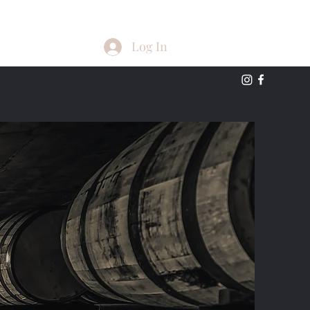
Log In