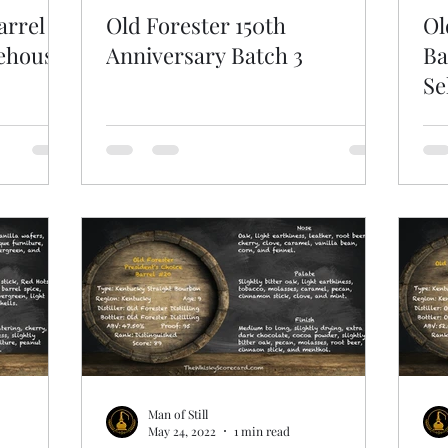
arrel
Old Forester 150th
Ol
rehouse
Anniversary Batch 3
Ba
Se
Man of Still
May 24, 2022
1 min read