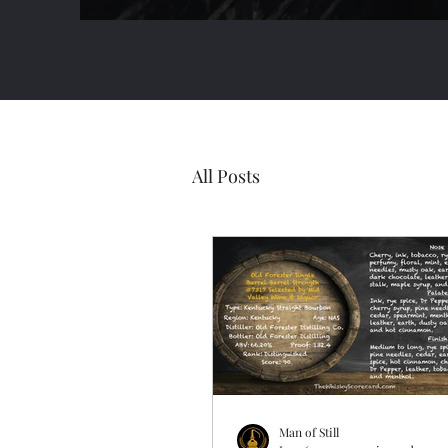
All Posts
Man of Still