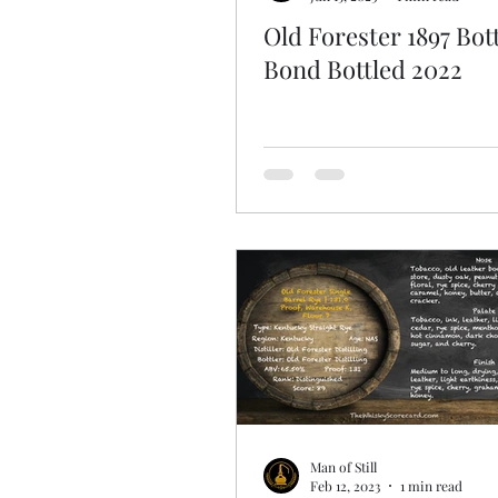
Old Forester 1897 Bott
Bond Bottled 2022
Man of Still
Feb 12, 2023
1 min read