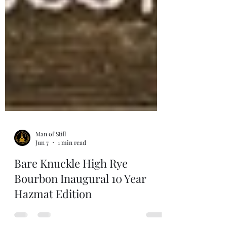
Man of Still
Jun 7
1 min read
Bare Knuckle High Rye
Bourbon Inaugural 10 Year
Hazmat Edition