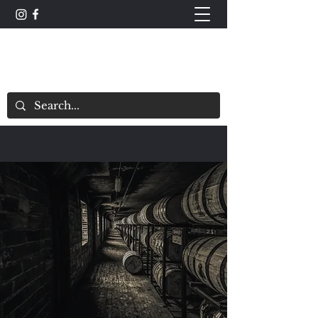
The Whisky Scorecard