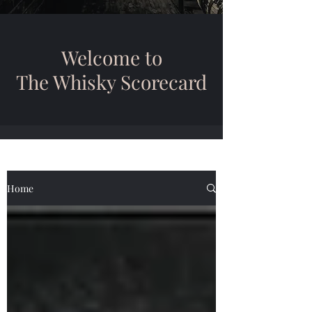
Welcome to
The Whisky Scorecard
Home