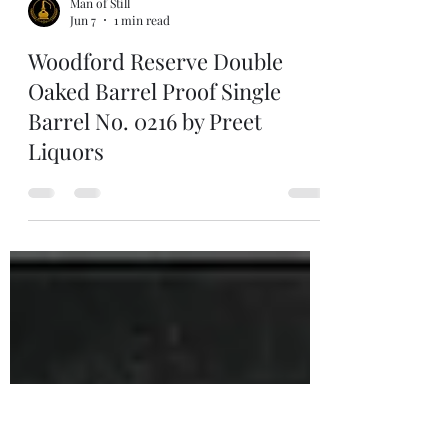
Man of Still
Jun 7
1 min read
Woodford Reserve Double
Oaked Barrel Proof Single
Barrel No. 0216 by Preet
Liquors