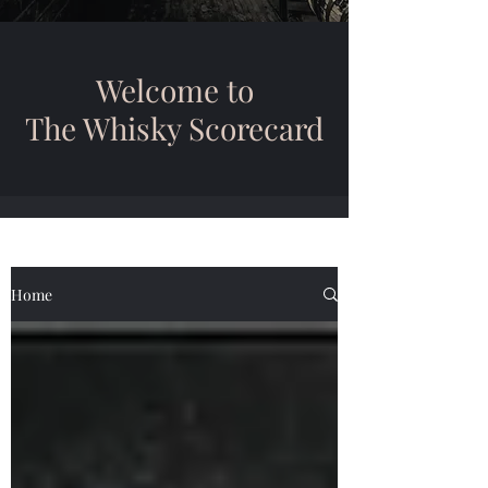
Welcome to
The Whisky Scorecard
Home