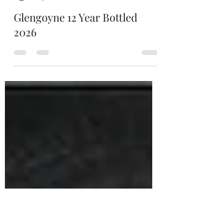
Man of Still
Aug 2
1 min read
Glengoyne 12 Year Bottled
2026