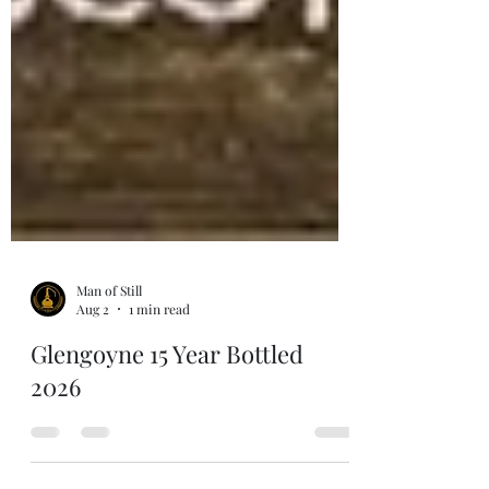
Man of Still
Aug 2
1 min read
Glengoyne 15 Year Bottled
2026