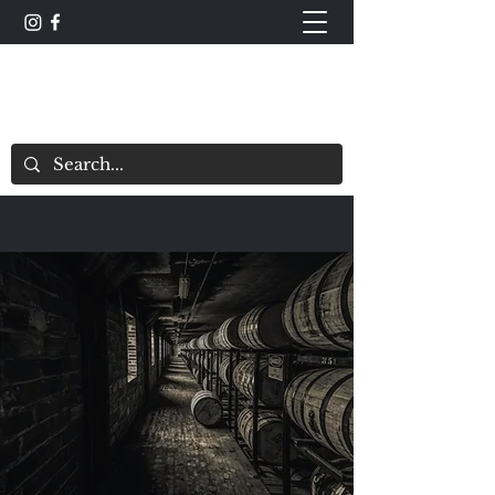
The Whisky Scorecard