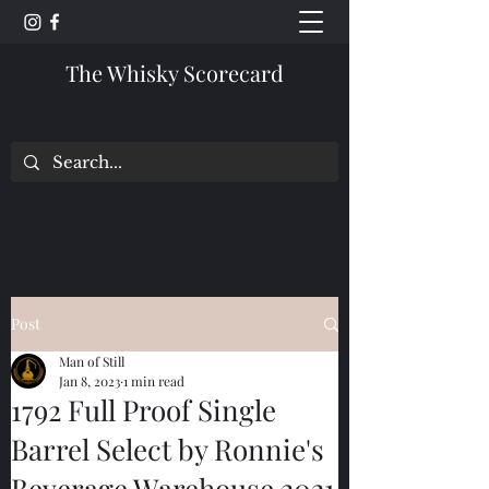
The Whisky Scorecard
Post
Man of Still
Jan 8, 2023
1 min read
1792 Full Proof Single
Barrel Select by Ronnie's
Beverage Warehouse 2021