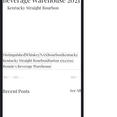
Kentucky Straight Bourbon
Distinguished
Whiskey
NAS
Bourbon
Kentucky
Kentucky Straight Bourbon
Barton 1792
1792
Ronnie's Beverage Warehouse
Recent Posts
See All