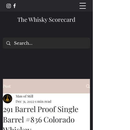
The Whisky Scorecard
Post
Man of Still
Dec 31, 2022
1 min read
291 Barrel Proof Single
Barrel #836 Colorado
Whiskey