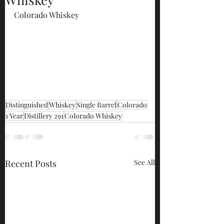
Colorado Whiskey
Distinguished
Whiskey
Single Barrel
Colorado
1 Year
Distillery 291
Colorado Whiskey
Recent Posts
See All