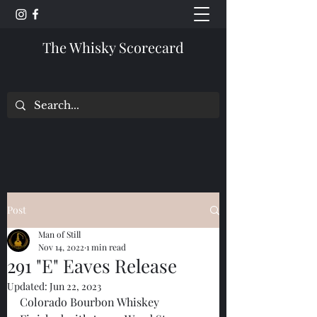
The Whisky Scorecard
Post
Man of Still
Nov 14, 2022
1 min read
291 "E" Eaves Release
Updated:
Jun 22, 2023
Colorado Bourbon Whiskey 