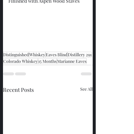
Finished with Aspen Wood Staves
Distinguished
Whiskey
Eaves Blind
Distillery 291
Colorado Whiskey
15 Months
Marianne Eaves
Recent Posts
See All