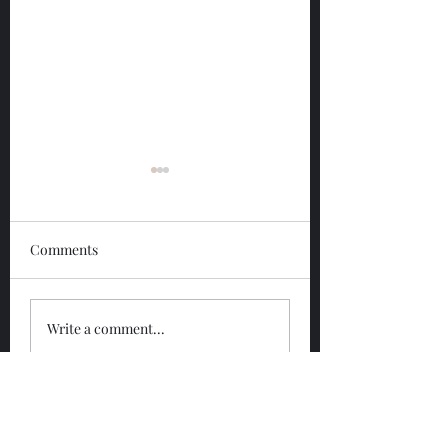
Comments
Glengoyne 12 Year
Glengoyne White
Write a comment...
Bottled 2026
Bottled 2026