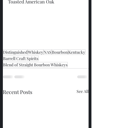
Toasted American Oak
Distinguished
Whiskey
NAS
Bourbon
Kentucky
Barrell Craft Spirits
Blend of Straight Bourbon Whiskeys
Recent Posts
See All