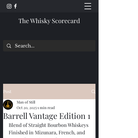
The Whisky Scorecard
Post
Man of Still
Oct 20, 2025
1 min read
Barrell Vantage Edition 1
Blend of Straight Bourbon Whiskeys 
Finished in Mizunara, French, and 