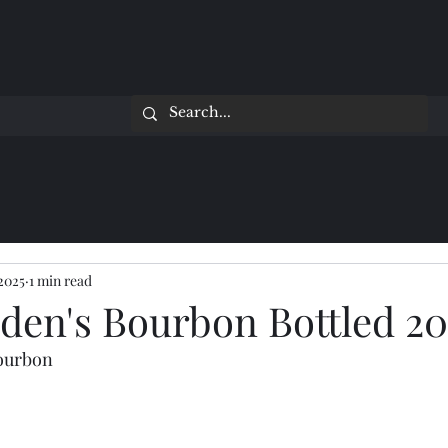
 2025
1 min read
yden's Bourbon Bottled 2
Bourbon