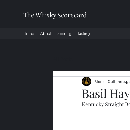
The Whisky Scorecard
Home
About
Scoring
Tasting
All Posts
Man of Still
Jan 24,
Basil Ha
Kentucky Straight 