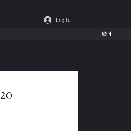
Log In
020