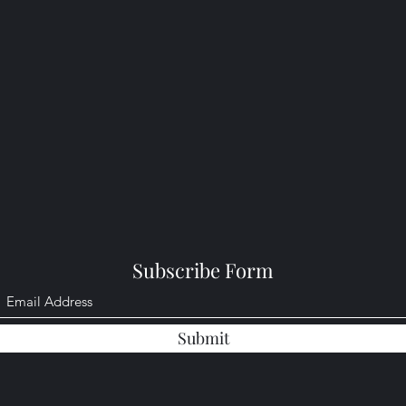
Subscribe Form
Submit