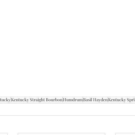
tucky
Kentucky Straight Bourbon
Humdrum
Basil Hayden
Kentucky Sprin