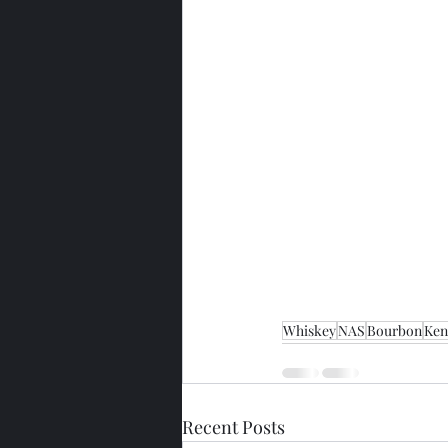
Whiskey
NAS
Bourbon
Ken
Recent Posts