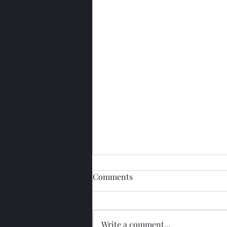
Comments
Write a comment...