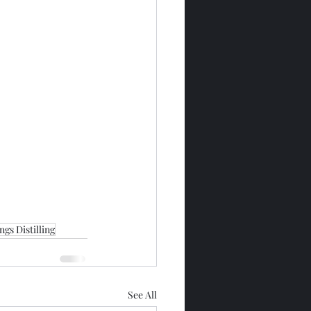
gs Distilling
See All