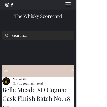
The Whisky Scorecard
Post
Man of Still
Nov 10, 2024
1 min read
Belle Meade XO Cognac
Cask Finish Batch No. 18-
03