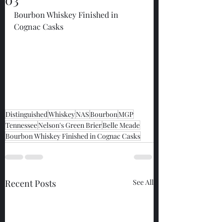
Bourbon Whiskey Finished in 
Cognac Casks
Distinguished
Whiskey
NAS
Bourbon
MGP
Tennessee
Nelson's Green Brier
Belle Meade
Bourbon Whiskey Finished in Cognac Casks
Recent Posts
See All