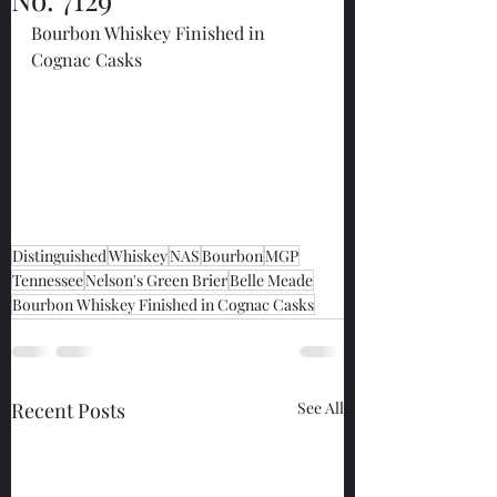
Bourbon Whiskey Finished in 
Cognac Casks
Distinguished
Whiskey
NAS
Bourbon
MGP
Tennessee
Nelson's Green Brier
Belle Meade
Bourbon Whiskey Finished in Cognac Casks
Recent Posts
See All