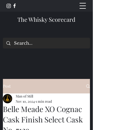
The Whisky Scorecard
Post
Man of Still
Nov 10, 2024
1 min read
Belle Meade XO Cognac
Cask Finish Select Cask
No. 7129