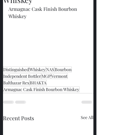
Armagnac Cask Finish Bourbon 
Whiskey
Distinguished
Whiskey
NAS
Bourbon
Independent Bottler
MGP
Vermont
Balthazar Rex
BHAKTA
Armagnac Cask Finish Bourbon Whiskey
Recent Posts
See All