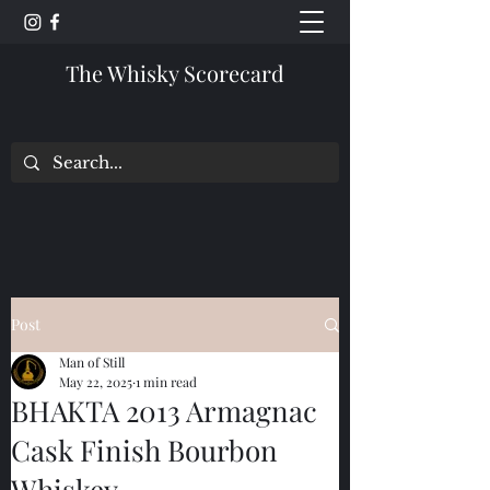
The Whisky Scorecard
Post
Man of Still
May 22, 2025
1 min read
BHAKTA 2013 Armagnac
Cask Finish Bourbon
Whiskey