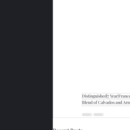
Distinguished
7 Year
Franc
Blend of Calvados and Arm