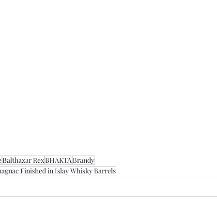
e
Balthazar Rex
BHAKTA
Brandy
agnac Finished in Islay Whisky Barrels