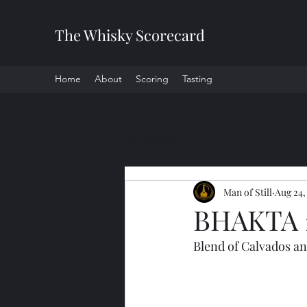
The Whisky Scorecard
Home
About
Scoring
Tasting
All Posts
Man of Still
Aug 24,
BHAKTA 
Blend of Calvados an