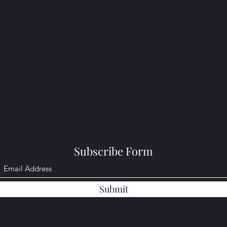
Subscribe Form
Submit