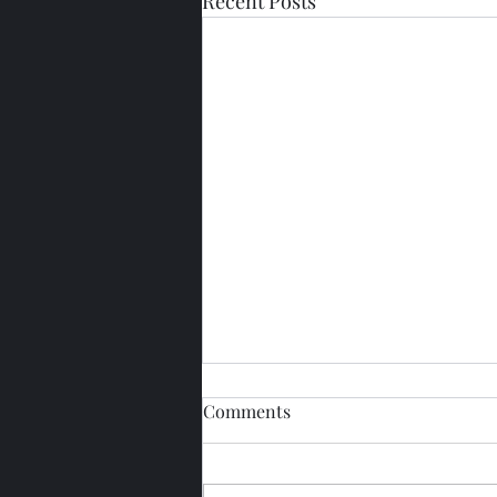
Recent Posts
Comments