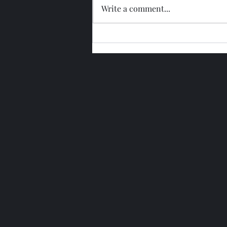
Write a comment...
Glengoyne 15 Year Bottled
2026