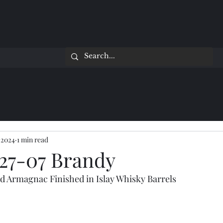
 2024
1 min read
27-07 Brandy
d Armagnac Finished in Islay Whisky Barrels