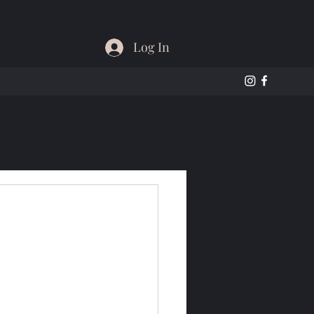
Log In