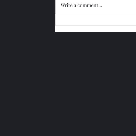
Write a comment...
Glengoyne 15 Year Bottled
2026