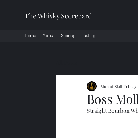
The Whisky Scorecard
Home
About
Scoring
Tasting
All Posts
Man of Still
Feb 23,
Boss Mol
Straight Bourbon Wh