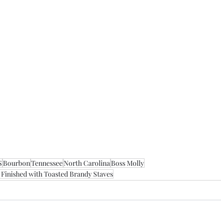
S
Bourbon
Tennessee
North Carolina
Boss Molly
Finished with Toasted Brandy Staves