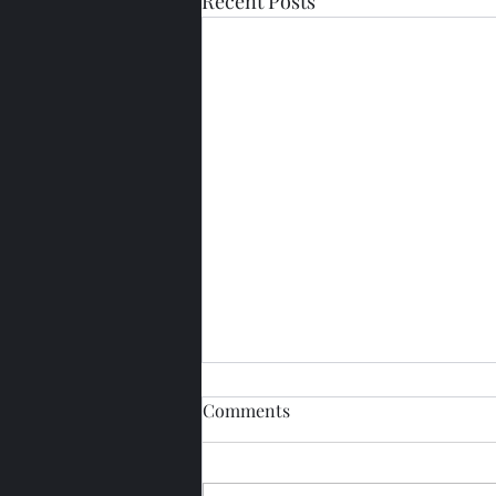
Recent Posts
Comments