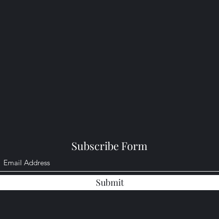
Subscribe Form
Submit