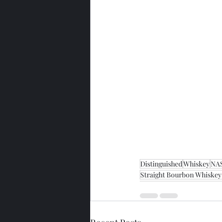
Distinguished
Whiskey
NA
Straight Bourbon Whiskey 