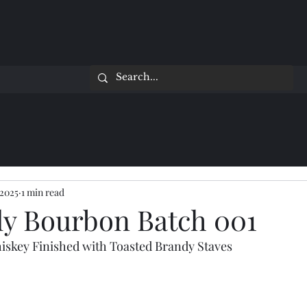
 2025
1 min read
ly Bourbon Batch 001
iskey Finished with Toasted Brandy Staves