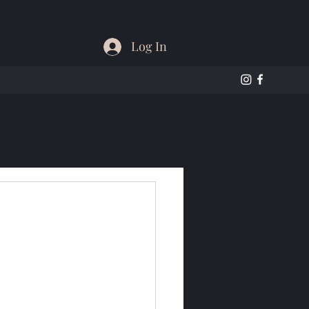
Log In