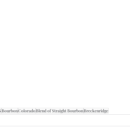
S
Bourbon
Colorado
Blend of Straight Bourbon
Breckenridge