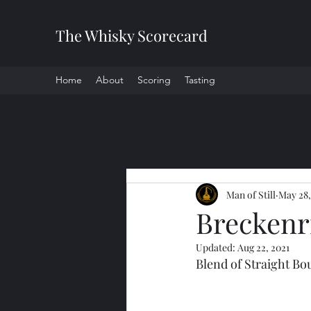
The Whisky Scorecard
Home
About
Scoring
Tasting
All Posts
Man of Still
May 28,
Breckenri
Updated:
Aug 22, 2021
Blend of Straight B