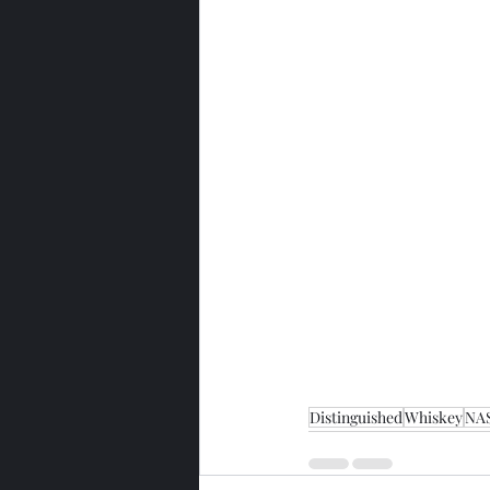
Distinguished
Whiskey
NA