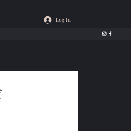
Log In
f