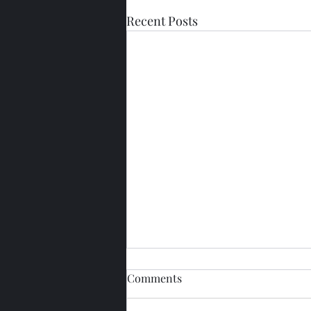
Recent Posts
Comments