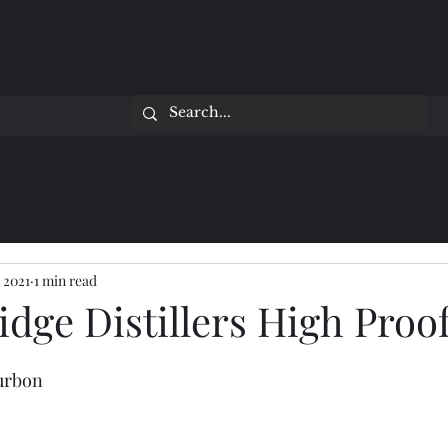
 2021
1 min read
dge Distillers High Proo
ourbon