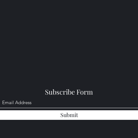
Subscribe Form
Submit