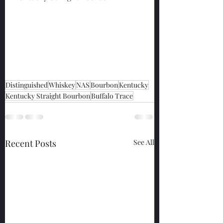
Distinguished
Whiskey
NAS
Bourbon
Kentucky
Kentucky Straight Bourbon
Buffalo Trace
Recent Posts
See All