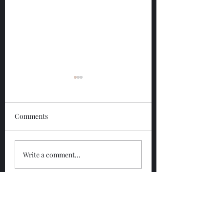
Comments
Glengoyne 12 Year
Glengoyne White
Write a comment...
Bottled 2026
Bottled 2026