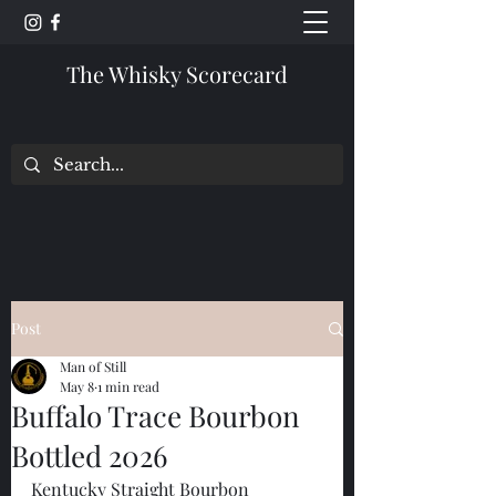
The Whisky Scorecard
Post
Man of Still
May 8
1 min read
Buffalo Trace Bourbon
Bottled 2026
Kentucky Straight Bourbon