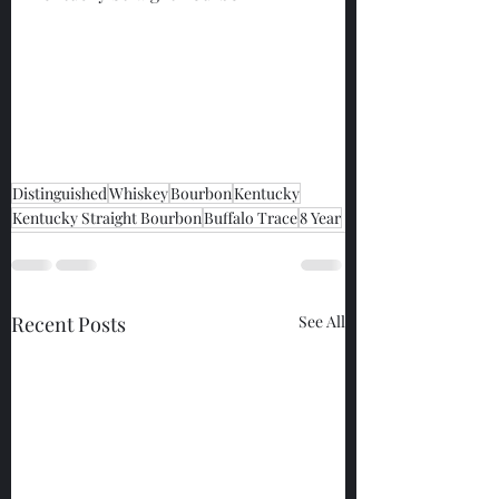
Distinguished
Whiskey
Bourbon
Kentucky
Kentucky Straight Bourbon
Buffalo Trace
8 Year
Recent Posts
See All