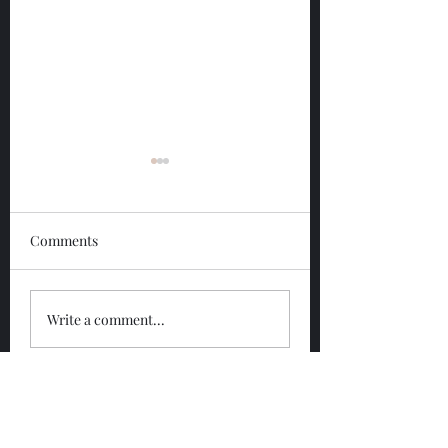
Comments
Glengoyne 12 Year
Glengoyne White
Write a comment...
Bottled 2026
Bottled 2026