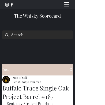
The Whisky Scorecard
Post
Man of Still
Feb 18, 2023
1 min read
Buffalo Trace Single Oak
Project Barrel #187
Kentucky Straight Bourbon