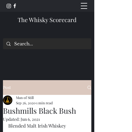
The Whisky Scorecard
Post
Man of Still
Sep 26, 2020
1 min read
Bushmills Black Bush
Updated:
Jun 6, 2021
Blended Malt Irish Whiskey