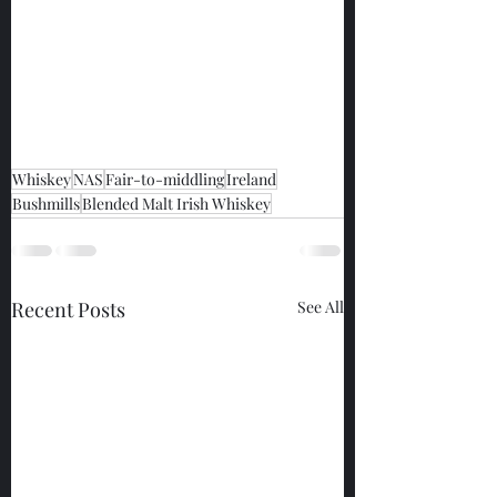
Whiskey
NAS
Fair-to-middling
Ireland
Bushmills
Blended Malt Irish Whiskey
Recent Posts
See All