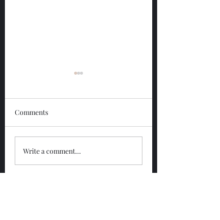
Comments
Glengoyne 12 Year
Glengoyne White
Write a comment...
Bottled 2026
Bottled 2026