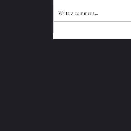
Write a comment...
Glengoyne 15 Year Bottled
2026