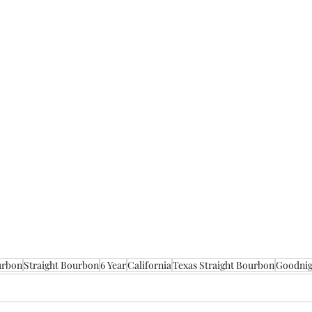
urbon
Straight Bourbon
6 Year
California
Texas Straight Bourbon
Goodnigh