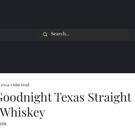
 2024
1 min read
Goodnight Texas Straight
 Whiskey
bon