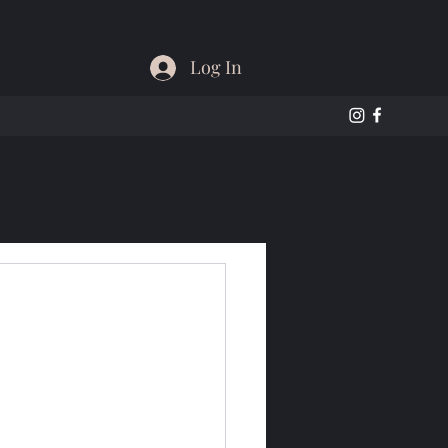
Log In