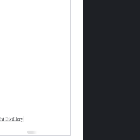
t Distillery