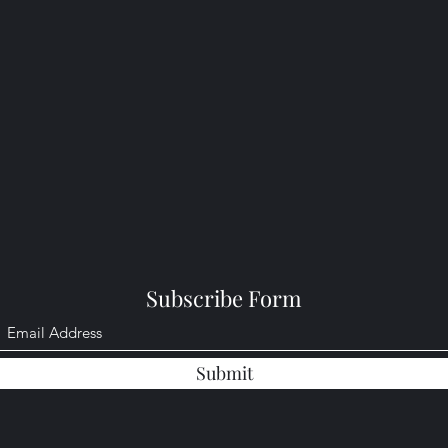
Subscribe Form
Submit