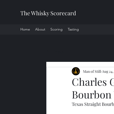
The Whisky Scorecard
Home
About
Scoring
Tasting
All Posts
Man of Still
Aug 24,
Charles 
Bourbon
Texas Straight Bour