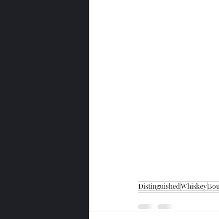
Distinguished
Whiskey
Bo