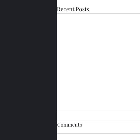
Recent Posts
Comments