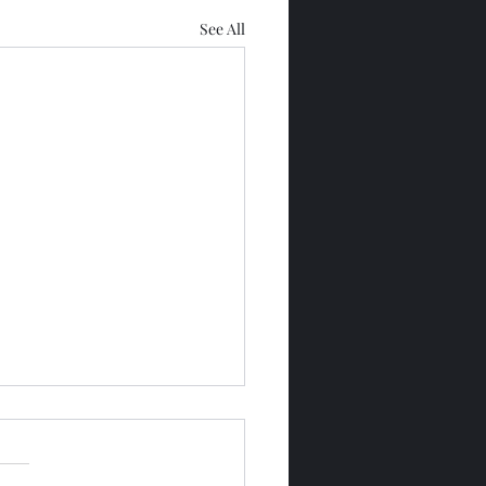
See All