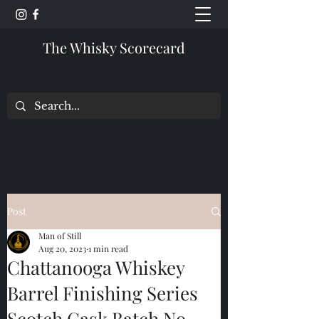
The Whisky Scorecard
Post
Man of Still
Aug 20, 2023
1 min read
Chattanooga Whiskey
Barrel Finishing Series
Scotch Cask Batch No.