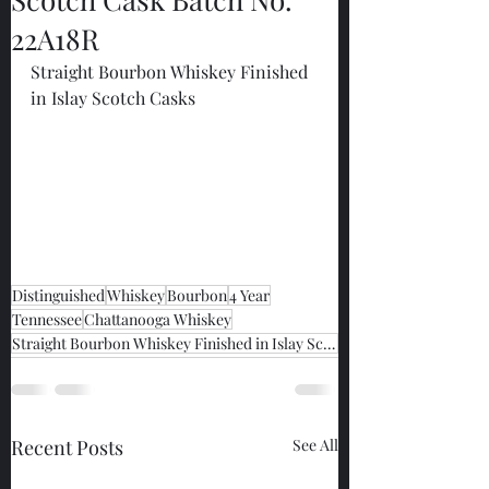
22A18R
Straight Bourbon Whiskey Finished 
in Islay Scotch Casks
Distinguished
Whiskey
Bourbon
4 Year
Tennessee
Chattanooga Whiskey
Straight Bourbon Whiskey Finished in Islay Scotch Casks
Recent Posts
See All