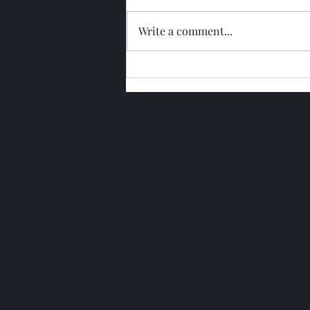
Write a comment...
Glengoyne 15 Year Bottled
2026