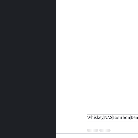
Whiskey
NAS
Bourbon
Ken