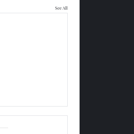
See All