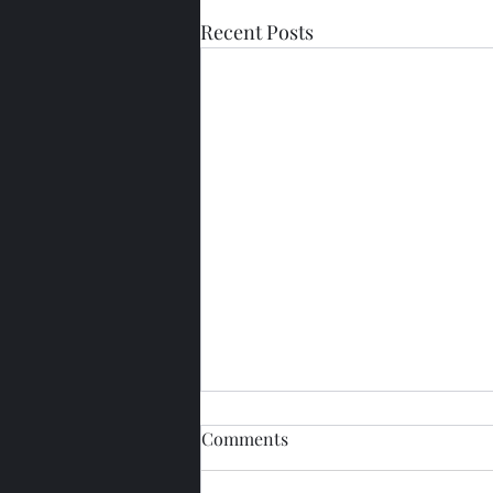
Recent Posts
Comments