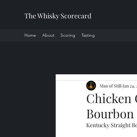
The Whisky Scorecard
Home
About
Scoring
Tasting
All Posts
Man of Still
Jan 24,
Chicken 
Bourbon
Kentucky Straight 