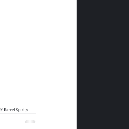
& Barrel Spirits