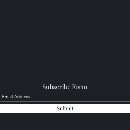
Subscribe Form
Submit