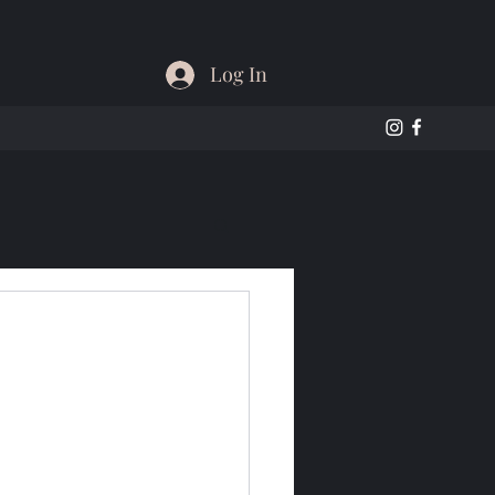
Log In