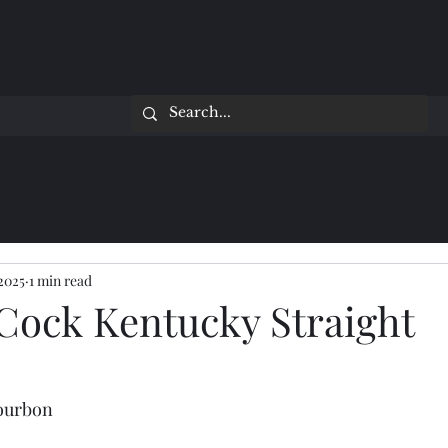
 2025
1 min read
Cock Kentucky Straight
Bourbon