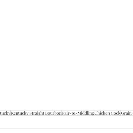
tucky
Kentucky Straight Bourbon
Fair-to-Middling
Chicken Cock
Grain 