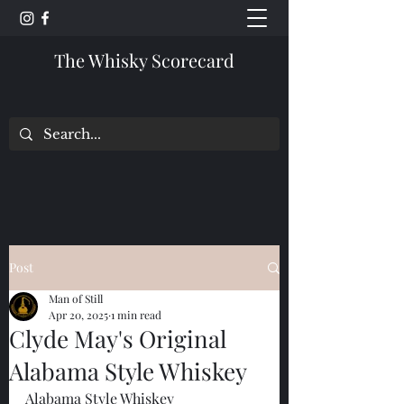
The Whisky Scorecard
Post
Man of Still
Apr 20, 2025
1 min read
Clyde May's Original
Alabama Style Whiskey
Alabama Style Whiskey