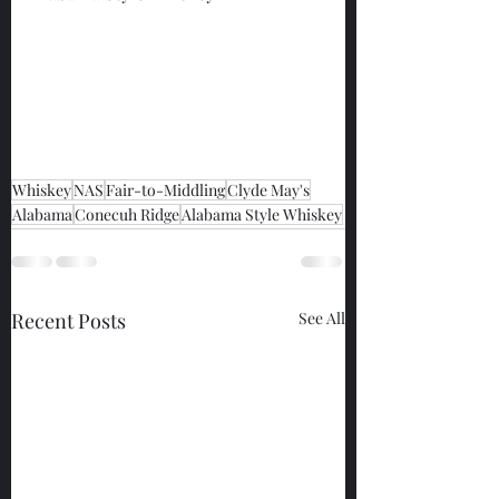
Whiskey
NAS
Fair-to-Middling
Clyde May's
Alabama
Conecuh Ridge
Alabama Style Whiskey
Recent Posts
See All