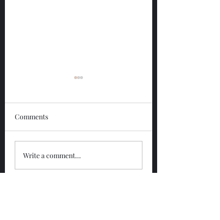
Comments
Glengoyne 12 Year
Glengoyne White
Write a comment...
Bottled 2026
Bottled 2026