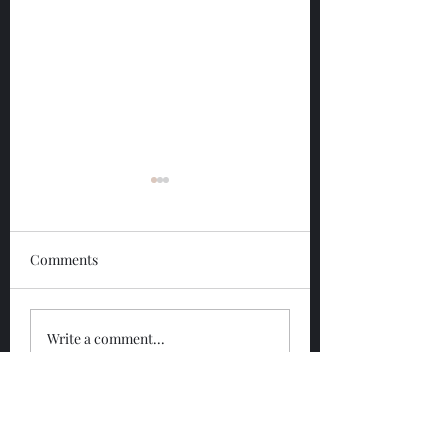
Comments
Glengoyne 12 Year
Glengoyne White
Write a comment...
Bottled 2026
Bottled 2026