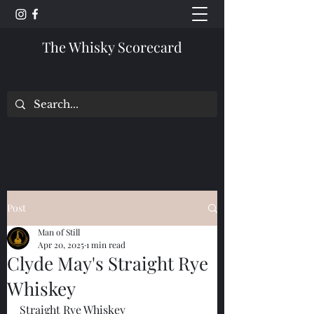
The Whisky Scorecard
Post
Man of Still
Apr 20, 2025
1 min read
Clyde May's Straight Rye
Whiskey
Straight Rye Whiskey