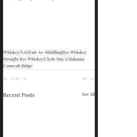
Whiskey
NAS
Fair-to-Middling
Rye Whiskey
Straight Rye Whiskey
Clyde May's
Alabama
Conecuh Ridge
Recent Posts
See All