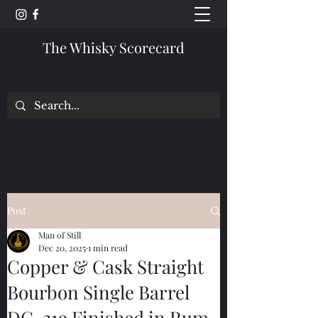
The Whisky Scorecard
Post
Man of Still
Dec 20, 2025
1 min read
Copper & Cask Straight
Bourbon Single Barrel
DC-219 Finished in Rum