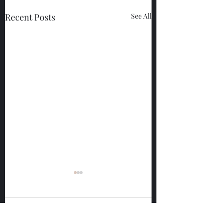
Recent Posts
See All
Comments