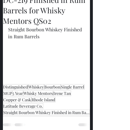
Barrels for Whisky
Mentors QS02
Straight Bourbon Whiskey Finished 
in Rum Barrels
Distinguished
Whiskey
Bourbon
Single Barrel
MGP
5 Year
Whisky Mentors
Irene Tan
Copper & Cask
Rhode Island
Latitude Beverage Co.
Straight Bourbon Whiskey Finished in Rum Barrels