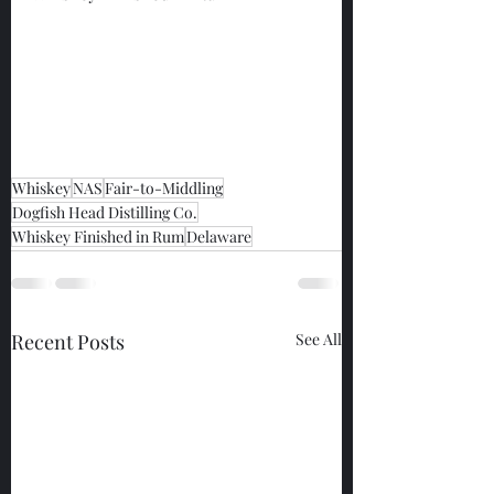
Whiskey
NAS
Fair-to-Middling
Dogfish Head Distilling Co.
Whiskey Finished in Rum
Delaware
Recent Posts
See All