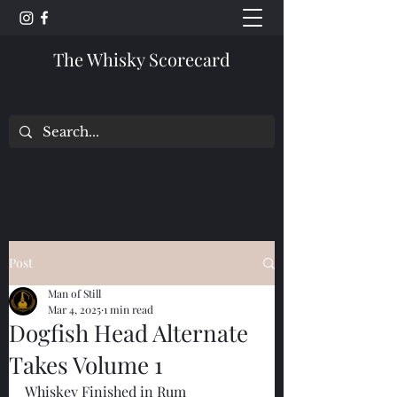
The Whisky Scorecard
Post
Man of Still
Mar 4, 2025
1 min read
Dogfish Head Alternate
Takes Volume 1
Whiskey Finished in Rum