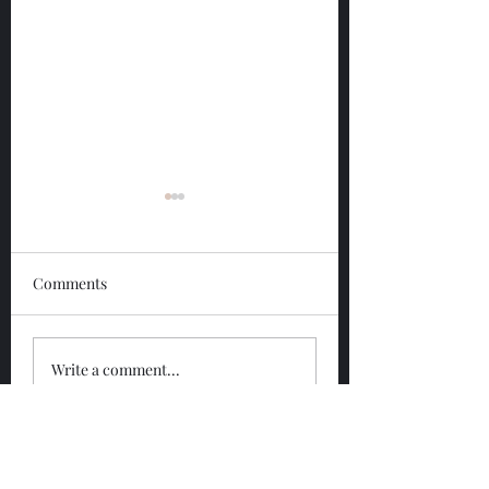
Comments
Glengoyne 12 Year
Glengoyne White
Write a comment...
Bottled 2026
Bottled 2026