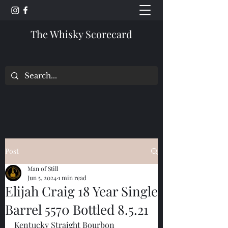
The Whisky Scorecard
Post
Man of Still
Jun 5, 2024
1 min read
Elijah Craig 18 Year Single
Barrel 5570 Bottled 8.5.21
Kentucky Straight Bourbon