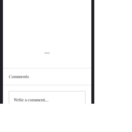
Comments
Glengoyne 12 Year
Glengoyne White
Write a comment...
Bottled 2026
Bottled 2026