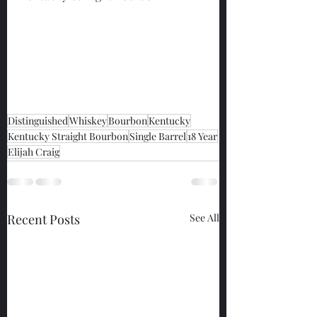
Distinguished
Whiskey
Bourbon
Kentucky
Kentucky Straight Bourbon
Single Barrel
18 Year
Elijah Craig
Recent Posts
See All