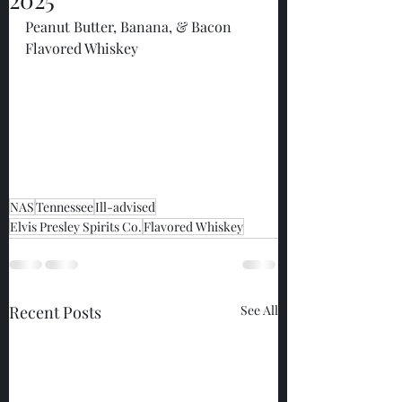
Peanut Butter, Banana, & Bacon 
Flavored Whiskey
NAS
Tennessee
Ill-advised
Elvis Presley Spirits Co.
Flavored Whiskey
Recent Posts
See All