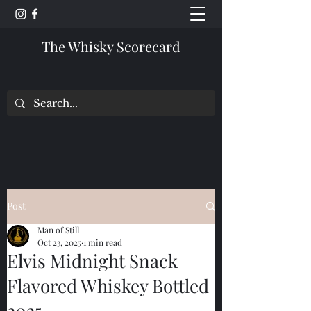
The Whisky Scorecard
Post
Man of Still
Oct 23, 2025
1 min read
Elvis Midnight Snack
Flavored Whiskey Bottled
2025