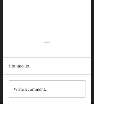
Comments
Glengoyne 12 Year
Glengoyne White
Write a comment...
Bottled 2026
Bottled 2026