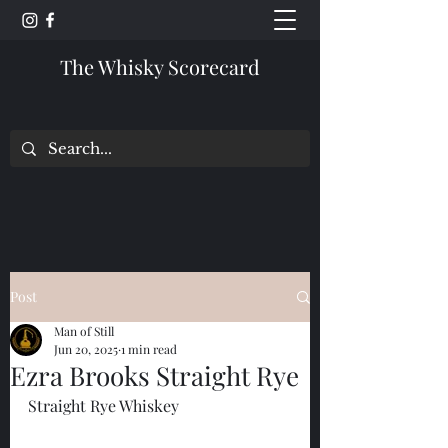
The Whisky Scorecard
Post
Man of Still
Jun 20, 2025
1 min read
Ezra Brooks Straight Rye
Straight Rye Whiskey