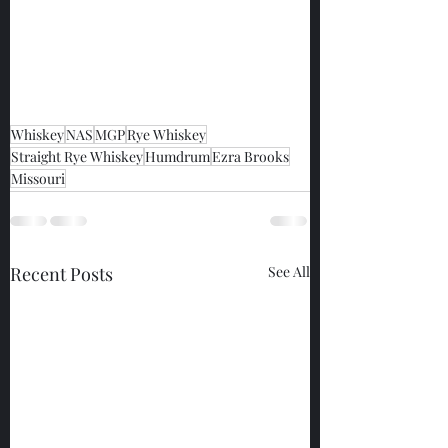
Whiskey
NAS
MGP
Rye Whiskey
Straight Rye Whiskey
Humdrum
Ezra Brooks
Missouri
Recent Posts
See All