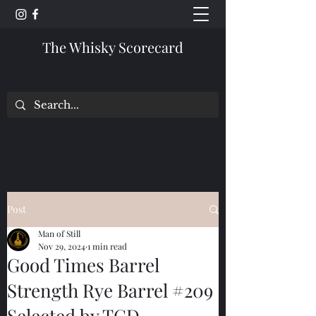
The Whisky Scorecard
Post
Man of Still
Nov 29, 2024
1 min read
Good Times Barrel
Strength Rye Barrel #209
Selected by TCD