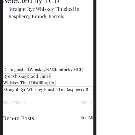
Straight Rye Whiskey Finished in 
Raspberry Brandy Barrels
Distinguished
Whiskey
NAS
Kentucky
MGP
Rye Whiskey
Good Times
Whiskey Thief Distilling Co.
Straight Rye Whiskey Finished in Raspberry Brandy Barrels
Recent Posts
See All