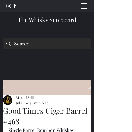
The Whisky Scorecard
Post
Man of Still
Jul 5, 2025
1 min read
Good Times Cigar Barrel
#468
Single Barrel Bourbon Whiskey 