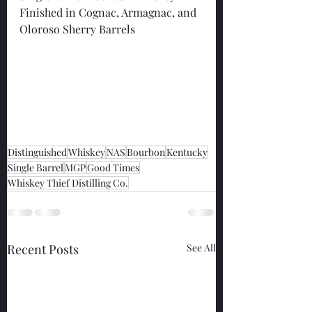
Finished in Cognac, Armagnac, and 
Oloroso Sherry Barrels
Distinguished
Whiskey
NAS
Bourbon
Kentucky
Single Barrel
MGP
Good Times
Whiskey Thief Distilling Co.
Recent Posts
See All