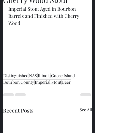
Imperial Stout Aged in Bourbon 
Barrels and Finished with Cherry 
Wood
Distinguished
NAS
Illinois
Goose Island
Bourbon County
Imperial Stout
Beer
Recent Posts
See All