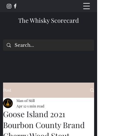
The Whisky Scorecard
Post
Man of Still
Apr 12
1 min read
Goose Island 2021
Bourbon County Brand
Cherry Wood Stout