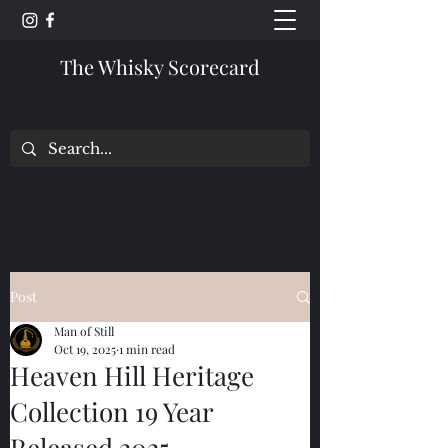
The Whisky Scorecard
Post
Man of Still
Oct 19, 2025
1 min read
Heaven Hill Heritage
Collection 19 Year
Released 2025