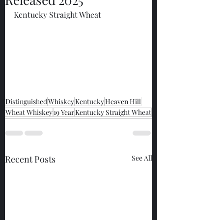
Kentucky Straight Wheat
Distinguished
Whiskey
Kentucky
Heaven Hill
Wheat Whiskey
19 Year
Kentucky Straight Wheat
Recent Posts
See All