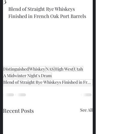
Blend of Straight Rye Whiskeys 
Finished in French Oak Port Barrels 
Distinguished
Whiskey
NAS
High West
Utah
A Midwinter Night's Dram
Blend of Straight Rye Whiskeys Finished in French Oak Port Barrels
Recent Posts
See All