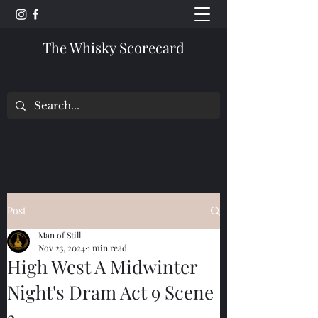
The Whisky Scorecard
Post
Man of Still
Nov 23, 2024
1 min read
High West A Midwinter
Night's Dram Act 9 Scene
3