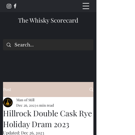
The Whisky Scorecard
Post
Man of Still
Dec 26, 2023
1 min read
Hillrock Double Cask Rye
Holiday Dram 2023
Updated:
Dec 26, 2023