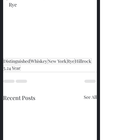
Rye
Distinguished
Whiskey
New York
Rye
Hillrock
5.24 Year
Recent Posts
See All