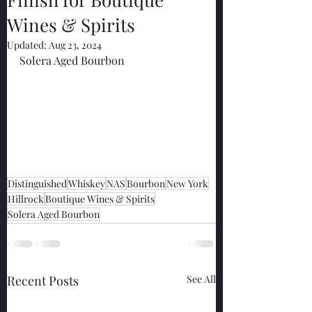
Wines & Spirits
Updated:
Aug 23, 2024
Solera Aged Bourbon
Distinguished
Whiskey
NAS
Bourbon
New York
Hillrock
Boutique Wines & Spirits
Solera Aged Bourbon
Recent Posts
See All