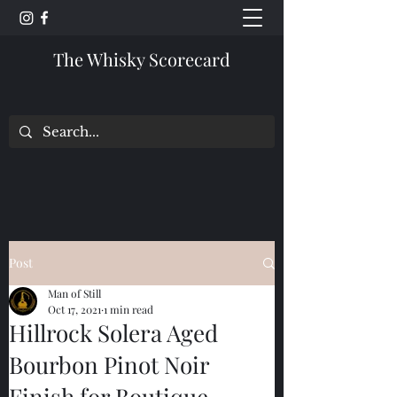
The Whisky Scorecard
Post
Man of Still
Oct 17, 2021
1 min read
Hillrock Solera Aged
Bourbon Pinot Noir
Finish for Boutique