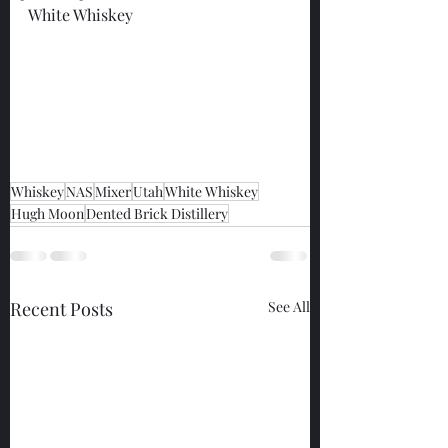
White Whiskey
Whiskey
NAS
Mixer
Utah
White Whiskey
Hugh Moon
Dented Brick Distillery
Recent Posts
See All