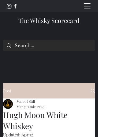
The Whisky Scorecard
Post
Man of Still
Mar 31
1 min read
Hugh Moon White
Whiskey
Updated:
Apr 12