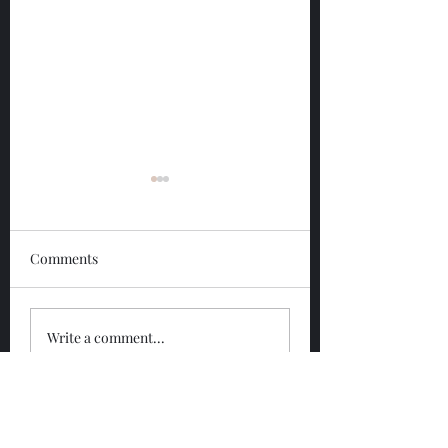
Comments
Glengoyne 12 Year
Glengoyne White
Write a comment...
Bottled 2026
Bottled 2026