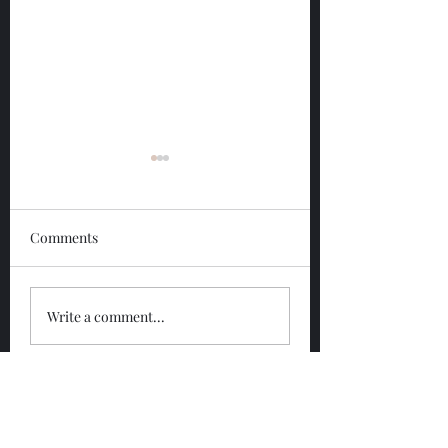
Comments
Glengoyne 12 Year
Glengoyne White
Write a comment...
Bottled 2026
Bottled 2026