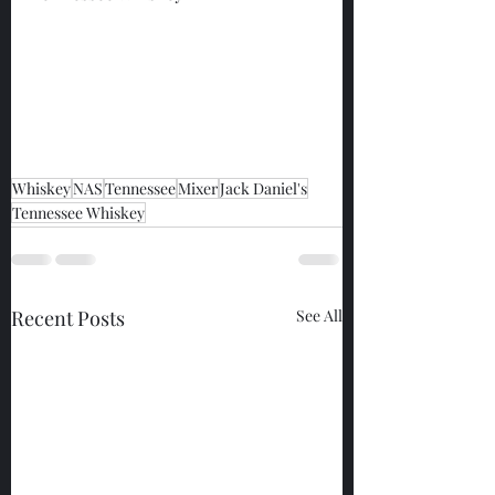
Whiskey
NAS
Tennessee
Mixer
Jack Daniel's
Tennessee Whiskey
Recent Posts
See All