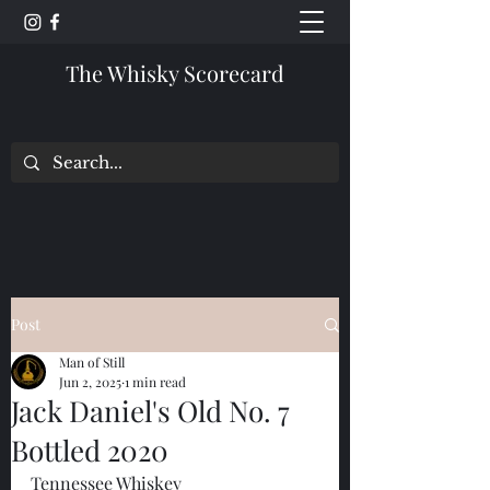
The Whisky Scorecard
Post
Man of Still
Jun 2, 2025
1 min read
Jack Daniel's Old No. 7
Bottled 2020
Tennessee Whiskey