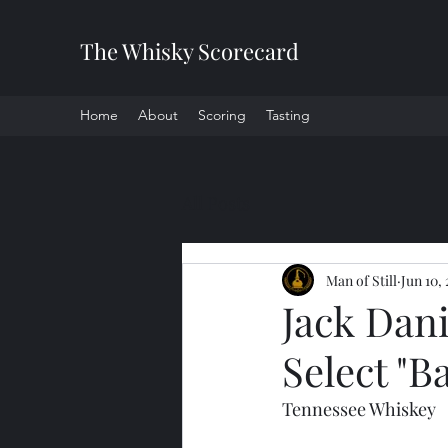
The Whisky Scorecard
Home
About
Scoring
Tasting
All Posts
Man of Still
Jun 10,
Jack Dani
Select "B
Tennessee Whiskey