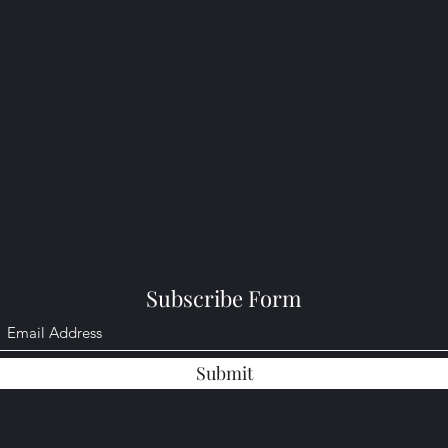
Subscribe Form
Submit