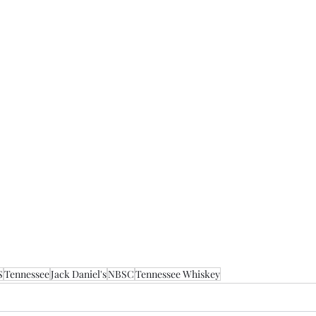
S
Tennessee
Jack Daniel's
NBSC
Tennessee Whiskey