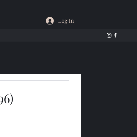
Log In
96)