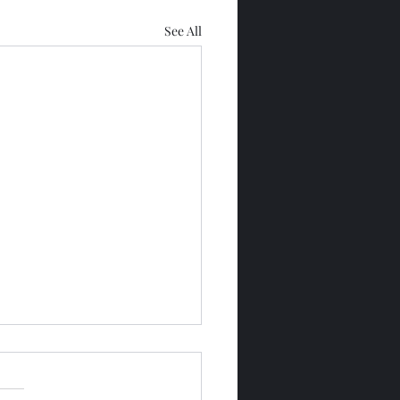
See All