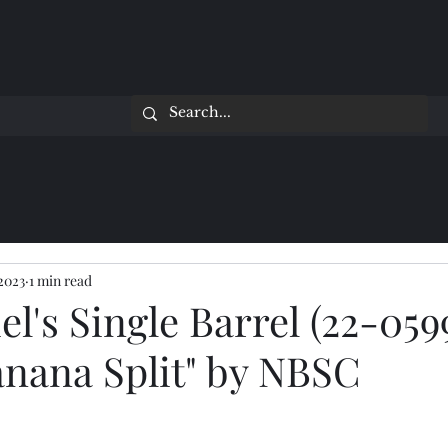
 2023
1 min read
el's Single Barrel (22-059
anana Split" by NBSC