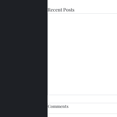
Recent Posts
Comments