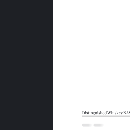
Distinguished
Whiskey
NA