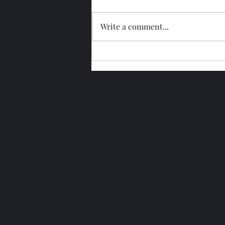
Write a comment...
Glengoyne 15 Year Bottled
2026