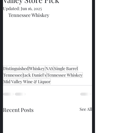
Updated:
Jun 16, 2025
Tennessee Whiskey
Distinguished
Whiskey
NAS
Single Barrel
Tennessee
Jack Daniel's
Tennessee Whiskey
Mid Valley Wine & Liquor
Recent Posts
See All