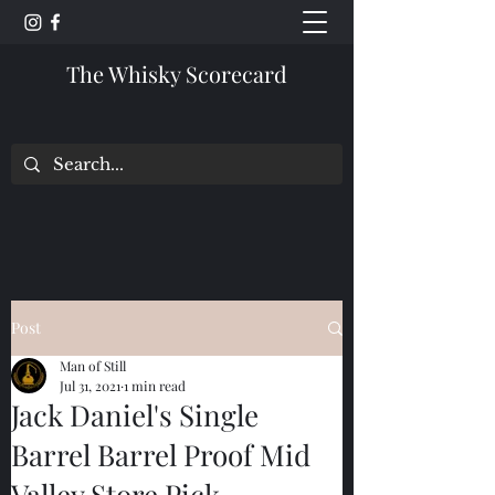
The Whisky Scorecard
Post
Man of Still
Jul 31, 2021
1 min read
Jack Daniel's Single
Barrel Barrel Proof Mid
Valley Store Pick