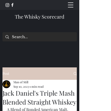
The Whisky Scorecard
Post
Man of Still
Sep 10, 2023
1 min read
Jack Daniel's Triple Mash
Blended Straight Whiskey
A Blend of Bonded American Malt, 