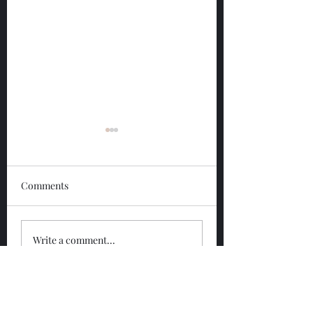
Comments
Glengoyne 12 Year
Glengoyne White
Write a comment...
Bottled 2026
Bottled 2026