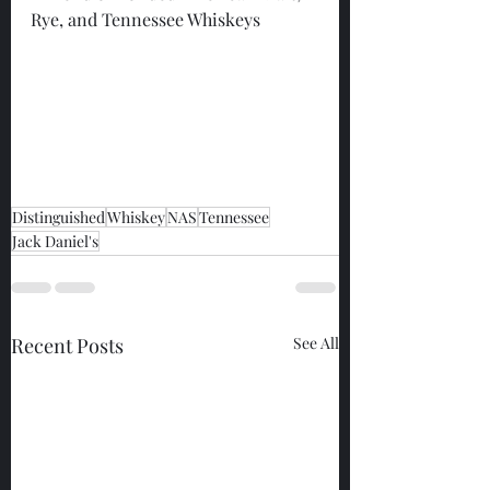
Rye, and Tennessee Whiskeys
Distinguished
Whiskey
NAS
Tennessee
Jack Daniel's
Recent Posts
See All