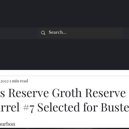
 2022
1 min read
n's Reserve Groth Reserve
rrel #7 Selected for Buste
Bourbon