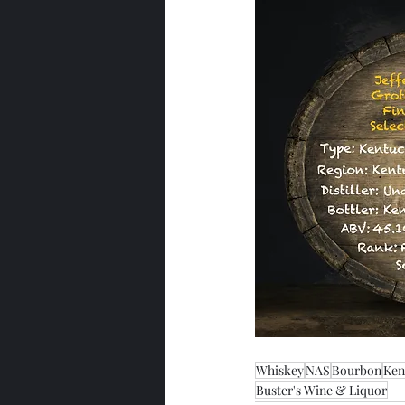
Whiskey
NAS
Bourbon
Ken
Buster's Wine & Liquor