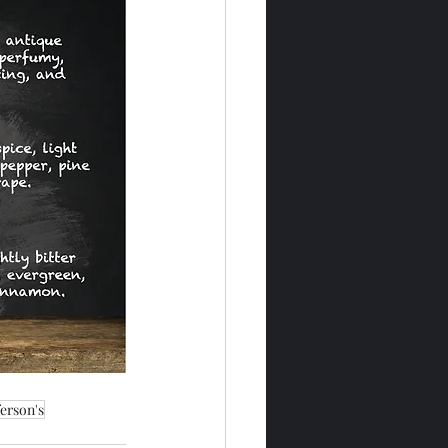
ferson's