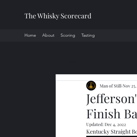
The Whisky Scorecard
Home
About
Scoring
Tasting
All Posts
Man of Still
Nov 25,
Jefferso
Finish Ba
Updated:
Dec 4, 2022
Kentucky Straight 