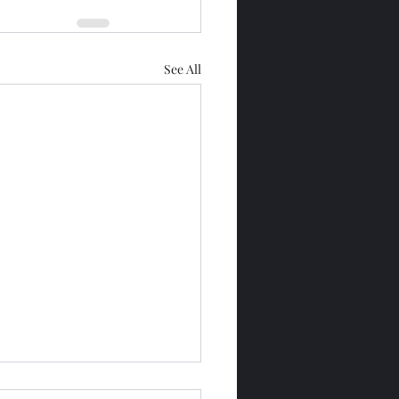
See All