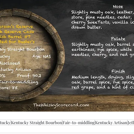
tucky
Kentucky Straight Bourbon
Fair-to-middling
Kentucky Artisan
Jef