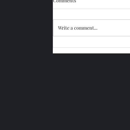
Comments
Write a comment...
Glengoyne 15 Year Bottled
2026