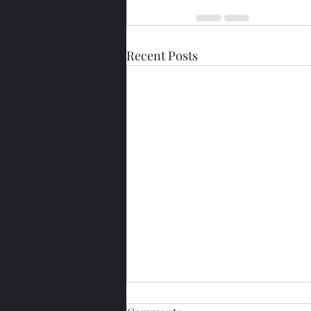
Recent Posts