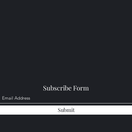
Subscribe Form
Submit