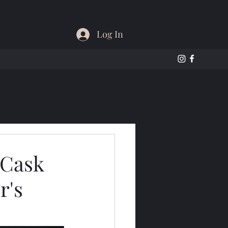
Log In
 Cask
r's