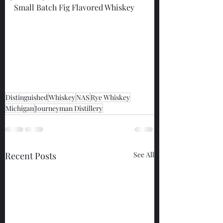
Small Batch Fig Flavored Whiskey
Distinguished
Whiskey
NAS
Rye Whiskey
Michigan
Journeyman Distillery
Recent Posts
See All