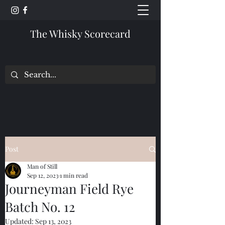
The Whisky Scorecard
Post
Man of Still
Sep 12, 2023
1 min read
Journeyman Field Rye
Batch No. 12
Updated:
Sep 13, 2023