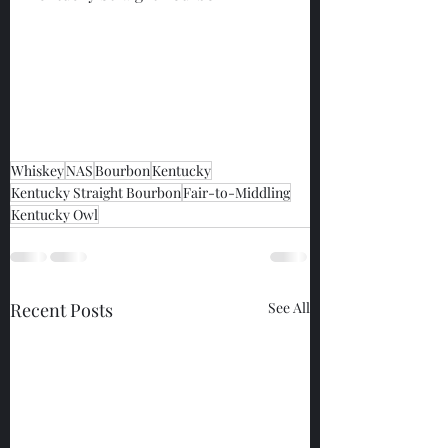
Whiskey
NAS
Bourbon
Kentucky
Kentucky Straight Bourbon
Fair-to-Middling
Kentucky Owl
Recent Posts
See All