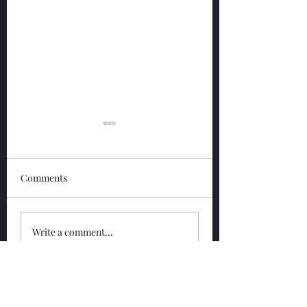
Comments
Glengoyne 12 Year
Glengoyne White
Write a comment...
Bottled 2026
Bottled 2026