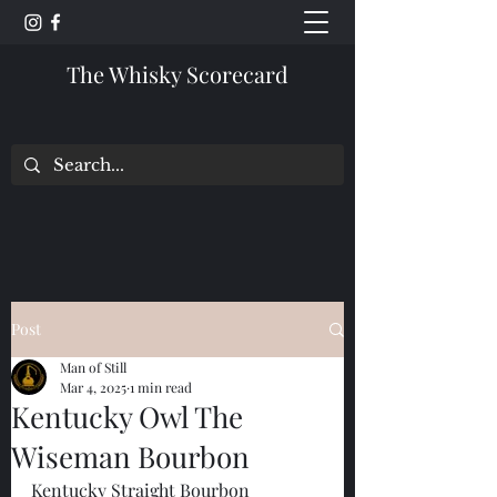
The Whisky Scorecard
Post
Man of Still
Mar 4, 2025
1 min read
Kentucky Owl The
Wiseman Bourbon
Kentucky Straight Bourbon