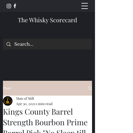
The Whisky Scorecard
Post
Man of Still
Apr 30, 2021
1 min read
Kings County Barrel
Strength Bourbon Prime
Barrel Pick "No Sleep till