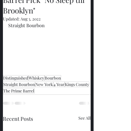
Brooklyn"
Updated:
Aug 3, 2022
Straight Bourbon
Distinguished
Whiskey
Bourbon
Straight Bourbon
New York
4 Year
Kings County
The Prime Barrel
Recent Posts
See All